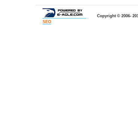
Copyright © 2006- 20
SEO