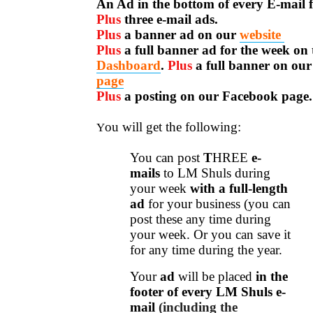
An Ad in the bottom of every E-mail f
Plus
three e-mail ads.
Plus
a banner ad on our
website
Plus
a full banner ad for the week on 
Dashboard
.
Plus
a full banner on ou
page
Plus
a posting on our Facebook page.
ou will get the following:
Y
You can post
T
H
REE
e-
mails
to LM Shuls during
your week
with a full-length
ad
for your business (you can
post these any time during
your week.
Or you can save it
for any time during the year.
Your
ad
will be placed
in the
footer of every LM Shuls e-
mail
(including the