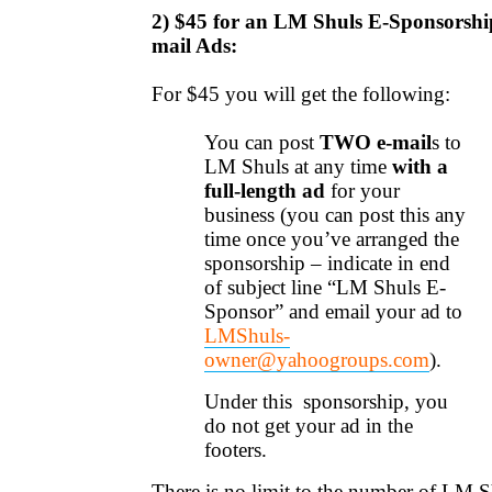
2) $45 fo
r an
LM Shuls
E-Sponsorshi
mail Ads:
For $45 you will get the following:
You can post
TWO e-mail
s
to
LM Shuls at any time
with a
full-length ad
for your
business (you can post this any
time once you’ve arranged the
sponsorship – indicate in end
of subject line “LM Shuls E-
Sponsor” and email your ad to
LMShuls-
owner@yahoogroups.com
).
Under this sponsorship, you
do not get your ad in the
footers.
There is no limit to the number of LM S