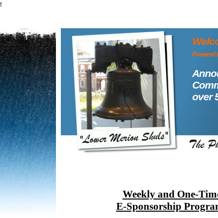
f
Welco
Powered 
Annou
Commu
over 
Weekly and One-Tim
E-Sponsorship Progra