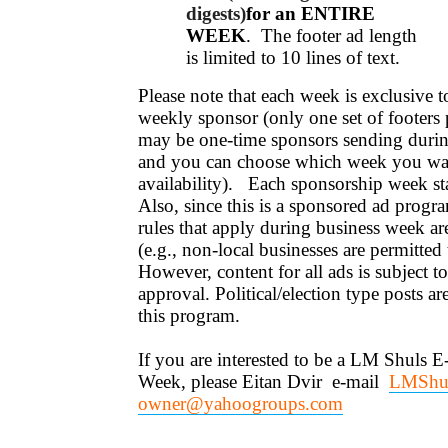
digests)
for an ENTIRE
WEEK
. The footer ad length
is limited to 10 lines of text.
Please note that each week is exclusive
weekly sponsor (only one set of footers 
may be one-time sponsors sending durin
and you can choose which week you wan
availability). Each sponsorship week s
Also, since this is a sponsored ad progra
rules that apply during business week a
(e.g., non-local businesses are permitted
However, content for all ads is subject t
approval. Political/election type posts are
this program.
If you are interested to be a LM Shuls E
Week, please Eitan Dvir e-mail
LMShul
owner@yahoogroups.com