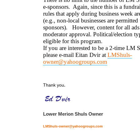
e-sponsors. Again, since this is a fundrai
rules that apply during business week a
(e.g., non-local businesses are permitted
sponsors). However, content for all ads 
moderator approval. Political/election ty
eligible for this program.
If you are interested to be a 2-time LM 
please e-mail Eitan Dvir at
LMShuls-
owner@yahoogroups.com
.
Thank you
Lower Merion Shuls Owner
LMShuls-owner@yahoogroups.com