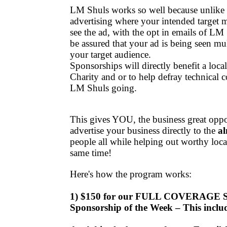
LM Shuls works so well because unlike t
advertising where your intended target 
see the ad, with the opt in emails of LM
be assured that your ad is being seen mu
your target audience.
Sponsorships will directly benefit a loc
Charity and or to help defray technical c
LM Shuls going.
This gives YOU, the business great oppor
advertise your business directly to the
al
people
all while helping out worthy
loca
same time!
Here's how the program works:
1) $150 for our FULL COVERAGE
Sponsorship of the Week – This inclu